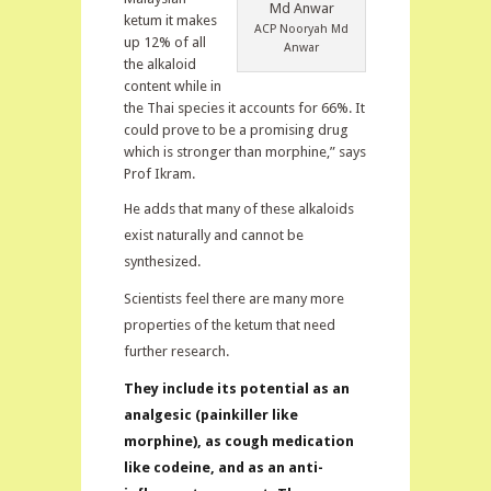
ketum it makes
ACP Nooryah Md
up 12% of all
Anwar
the alkaloid
content while in
the Thai species it accounts for 66%. It
could prove to be a promising drug
which is stronger than morphine,” says
Prof Ikram.
He adds that many of these alkaloids
exist naturally and cannot be
synthesized.
Scientists feel there are many more
properties of the ketum that need
further research.
They include its potential as an
analgesic (painkiller like
morphine), as cough medication
like codeine, and as an anti-