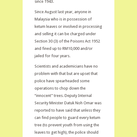
since 1943.
Since August last year, anyone in
Malaysia who is in possession of
ketum leaves or involved in processing
and selling it can be charged under
Section 30 (3) of the Poisons Act 1952
and fined up to RM10,000 and/or
jailed for four years.
Scientists and academicians have no
problem with that but are upset that
police have spearheaded some
operations to chop down the
“innocent” trees. Deputy Internal
Security Minister Datuk Noh Omar was
reported to have said that unless they
can find people to guard every ketum
tree (to prevent youth from using the
leaves to get high), the police should