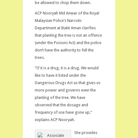
be allowed to chop them down.
ACP Nooryah Md Anwar of the Royal
Malaysian Police’s Narcotic
Department at Bukit Aman clarifies
that planting the tree is not an offence
(under the Poisons Act) and the police
don’t have the authority to fell the
trees.
“If it is a drug, it is a drug. We would
like to have it listed under the
Dangerous Drugs Act as that gives us
more power and governs even the
planting of the tree. We have
observed that the dosage and
frequency of use have gone up,”
explains ACP Nooryah.
She provides