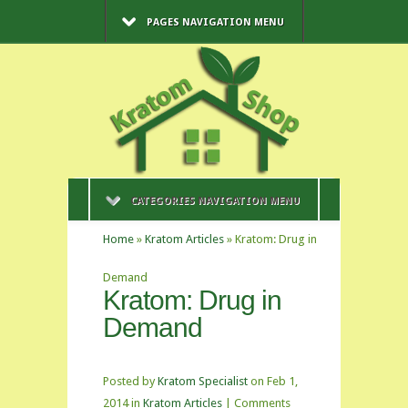
PAGES NAVIGATION MENU
CATEGORIES NAVIGATION MENU
Home
»
Kratom Articles
»
Kratom: Drug in
Demand
Kratom: Drug in
Demand
Posted by
Kratom Specialist
on Feb 1,
2014 in
Kratom Articles
|
Comments