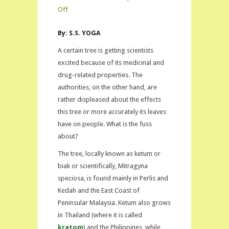
on
Off
Kratom:
By: S.S. YOGA
Drug
in
A certain tree is getting scientists
Demand
excited because of its medicinal and
drug-related properties. The
authorities, on the other hand, are
rather displeased about the effects
this tree or more accurately its leaves
have on people. What is the fuss
about?
The tree, locally known as ketum or
biak or scientifically, Mitragyna
speciosa, is found mainly in Perlis and
Kedah and the East Coast of
Peninsular Malaysia. Ketum also grows
in Thailand (where it is called
kratom
) and the Philippines, while