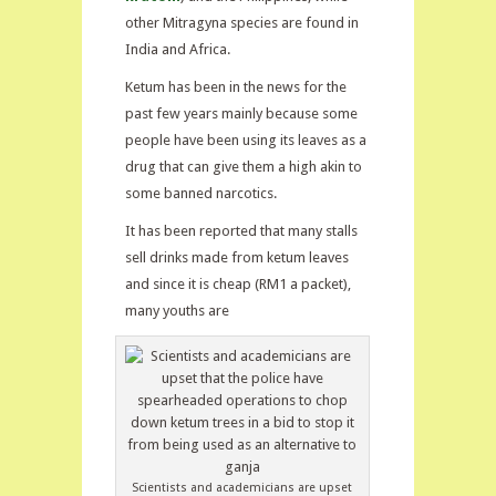
other Mitragyna species are found in
India and Africa.
Ketum has been in the news for the
past few years mainly because some
people have been using its leaves as a
drug that can give them a high akin to
some banned narcotics.
It has been reported that many stalls
sell drinks made from ketum leaves
and since it is cheap (RM1 a packet),
many youths are
Scientists and academicians are upset