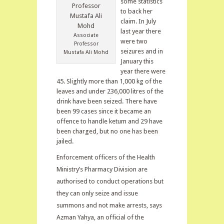
some statistics
to back her
claim. In July
last year there
Associate
were two
Professor
seizures and in
Mustafa Ali Mohd
January this
year there were
45. Slightly more than 1,000 kg of the
leaves and under 236,000 litres of the
drink have been seized. There have
been 99 cases since it became an
offence to handle ketum and 29 have
been charged, but no one has been
jailed.
Enforcement officers of the Health
Ministry’s Pharmacy Division are
authorised to conduct operations but
they can only seize and issue
summons and not make arrests, says
Azman Yahya, an official of the