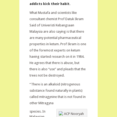
addicts kick their habit.
What Mustafa and scientists like
consultant chemist Prof Datuk Ikram
Said of Univeristi Kebangsaan
Malaysia are also saying is that there
are many potential pharmaceutical
properties in ketum. Prof Ikram is one
of the foremost experts on ketum
having started research on it in 1984.
He agrees that there is abuse, but
there is also “use” and pleads that the
trees not be destroyed.
“There is an alkaloid (nitrogenous
substance found naturally in plants)
called mitragynine that is not found in
other Mitragyna
species. In
Malaysian