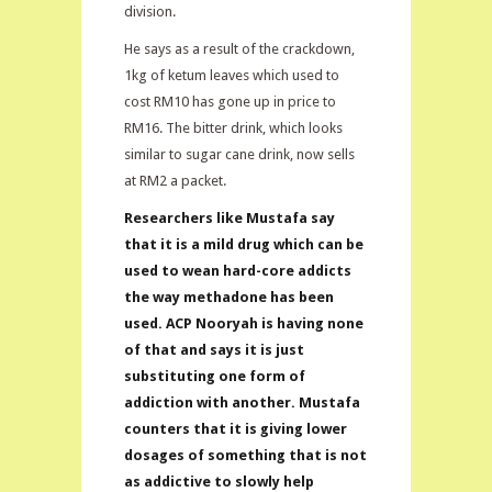
division.
He says as a result of the crackdown,
1kg of ketum leaves which used to
cost RM10 has gone up in price to
RM16. The bitter drink, which looks
similar to sugar cane drink, now sells
at RM2 a packet.
Researchers like Mustafa say
that it is a mild drug which can be
used to wean hard-core addicts
the way methadone has been
used. ACP Nooryah is having none
of that and says it is just
substituting one form of
addiction with another. Mustafa
counters that it is giving lower
dosages of something that is not
as addictive to slowly help