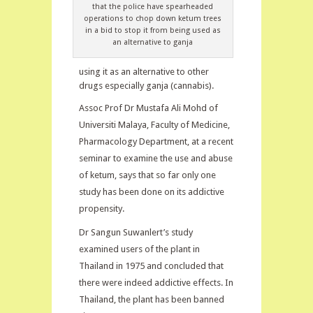
that the police have spearheaded
operations to chop down ketum trees
in a bid to stop it from being used as
an alternative to ganja
using it as an alternative to other
drugs especially ganja (cannabis).
Assoc Prof Dr Mustafa Ali Mohd of
Universiti Malaya, Faculty of Medicine,
Pharmacology Department, at a recent
seminar to examine the use and abuse
of ketum, says that so far only one
study has been done on its addictive
propensity.
Dr Sangun Suwanlert’s study
examined users of the plant in
Thailand in 1975 and concluded that
there were indeed addictive effects. In
Thailand, the plant has been banned