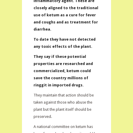
inflammatory agent. These are
closely aligned to the traditional
use of ketum as a cure for fever
and coughs and as treatment for
diarrhea.
To date they have not detected
any toxic effects of the plant.
They say if these potential
properties are researched and
commercialized, ketum could
save the country millions of
ringgit in imported drugs.
They maintain that action should be
taken against those who abuse the
plant but the plant itself should be
preserved.
A national committee on ketum has