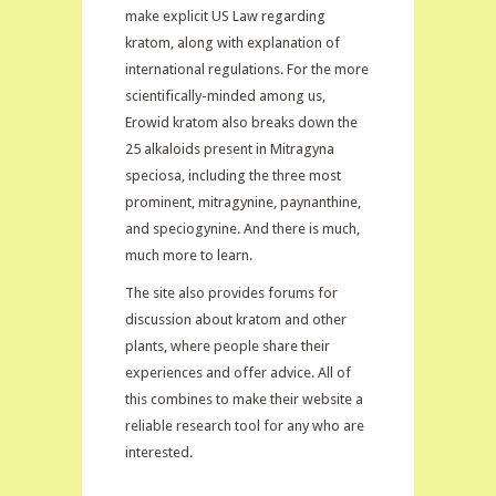
make explicit US Law regarding
kratom, along with explanation of
international regulations. For the more
scientifically-minded among us,
Erowid kratom also breaks down the
25 alkaloids present in Mitragyna
speciosa, including the three most
prominent, mitragynine, paynanthine,
and speciogynine. And there is much,
much more to learn.
The site also provides forums for
discussion about kratom and other
plants, where people share their
experiences and offer advice. All of
this combines to make their website a
reliable research tool for any who are
interested.