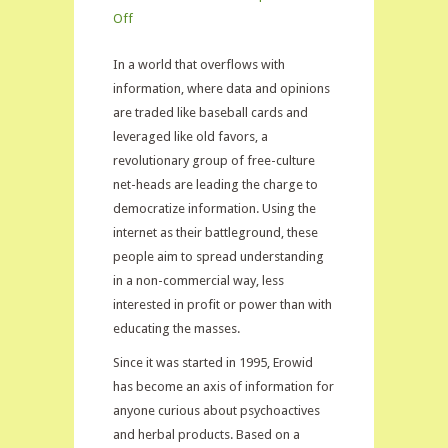
on
Off
Erowid
In a world that overflows with
on
information, where data and opinions
Kratom
are traded like baseball cards and
leveraged like old favors, a
revolutionary group of free-culture
net-heads are leading the charge to
democratize information. Using the
internet as their battleground, these
people aim to spread understanding
in a non-commercial way, less
interested in profit or power than with
educating the masses.
Since it was started in 1995, Erowid
has become an axis of information for
anyone curious about psychoactives
and herbal products. Based on a