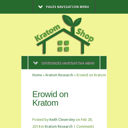
PAGES NAVIGATION MENU
CATEGORIES NAVIGATION MENU
Home
»
Kratom Research
»
Erowid on Kratom
Erowid on
Kratom
Posted by
Keith Cleversley
on Feb 28,
2014 in
Kratom Research
|
Comments