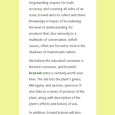
longstanding respect for truth,
accuracy, and covering all sides of an
issue, Erowid aims to collect and share
knowledge in hopes of broadening
the level of understanding for
products that, due variously to a
multitude of conservative, selfish
causes, often are forced to exist in the
shadows of mainstream culture.
We believe the educated consumer is
the best consumer, and Erowid’s
kratom
entry is certainly worth your
time. The site lists the plant’s genus,
Mitragyna, and species, speciosa. It
also links to a series of pictures of the
plant, along with description of the
plant’s effects and history of use.
In addition, Erowid kratom will also